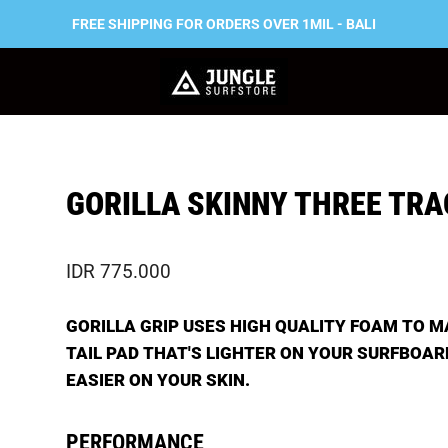
FREE SHIPPING FOR ORDERS OVER 1MIL - BALI
GORILLA SKINNY THREE TRA
IDR 775.000
GORILLA GRIP USES HIGH QUALITY FOAM TO M
TAIL PAD THAT'S LIGHTER ON YOUR SURFBOAR
EASIER ON YOUR SKIN.
PERFORMANCE