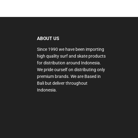
ABOUT US
Since 1990 we have been importing
high quality surf and skate products
for distribution around Indonesia.
We pride ourself on distributing only
premium brands. We are Based in
Bali but deliver throughout
Indonesia.