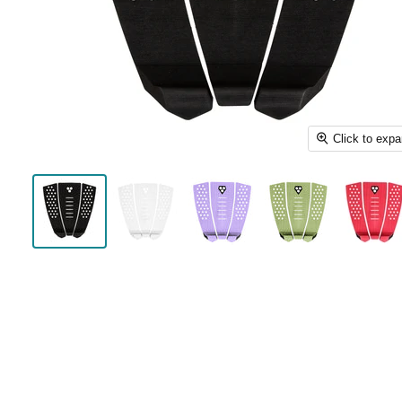
Click to exp