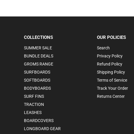
COLLECTIONS
OUR POLICIES
SUMMER SALE
Search
BUNDLE DEALS
Privacy Policy
GROMS RANGE
Refund Policy
SURFBOARDS
Shipping Policy
SOFTBOARDS
Terms of Service
BODYBOARDS
Track Your Order
SURF FINS
Returns Center
TRACTION
LEASHES
BOARDCOVERS
LONGBOARD GEAR