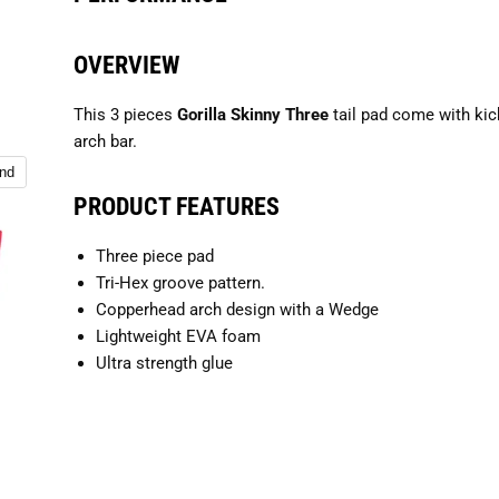
OVERVIEW
This 3 pieces
Gorilla Skinny Three
tail pad come with kic
arch bar.
and
PRODUCT FEATURES
Three piece pad
Tri-Hex groove pattern.
Copperhead arch design with a Wedge
Lightweight EVA foam
Ultra strength glue