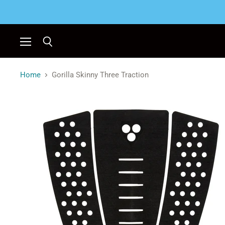
Menu
Search
Home
Gorilla Skinny Three Traction