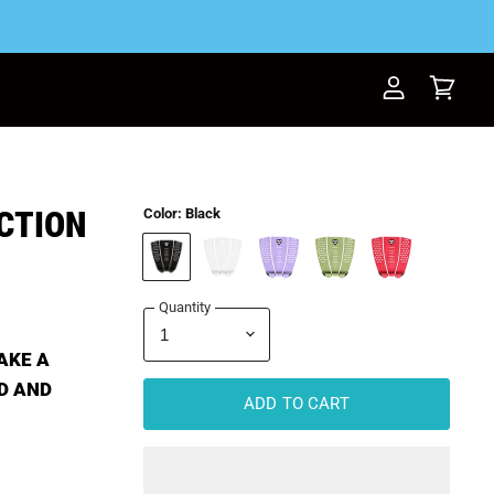
View
View
account
cart
CTION
Color:
Black
Quantity
AKE A
D AND
ADD TO CART