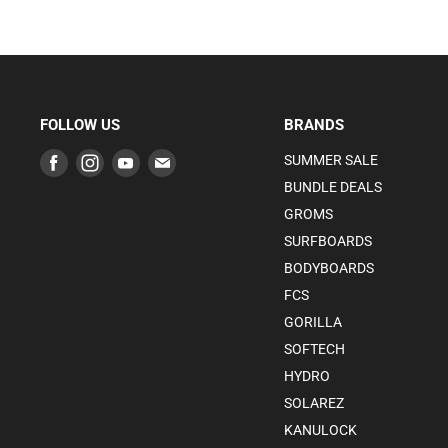
FOLLOW US
BRANDS
Find
Find
Find
Find
SUMMER SALE
us
us
us
us
BUNDLE DEALS
on
on
on
on
GROMS
Facebook
Instagram
Youtube
E-
SURFBOARDS
mail
BODYBOARDS
FCS
GORILLA
SOFTECH
HYDRO
SOLAREZ
KANULOCK