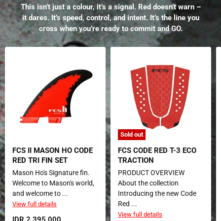
This isn’t just a colour, it’s a signal. Red doesn’t warn –
it dares. It’s speed, control, and intent. It’s the line you
cross when you’re ready to commit and GO.
Sold out
FCS II MASON HO CODE
FCS CODE RED T-3 ECO
RED TRI FIN SET
TRACTION
Mason Ho's Signature fin.
PRODUCT OVERVIEW
Welcome to Mason's world,
About the collection
and welcome to ...
Introducing the new Code
Red ...
View full details
View full details
IDR 2.395.000