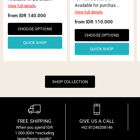
Available for purchas...
View full details
View full details
from
IDR 140.000
from
IDR 110.000
CHOOSE OPTIONS
CHOOSE OPTIONS
QUICK SHOP
QUICK SHOP
SHOP COLLECTION
FREE SHIPPING
GIVE US A CALL
When you spend IDR
+62 81246208146
C
1.000.000+ *excluding
f
large/heavy goods*