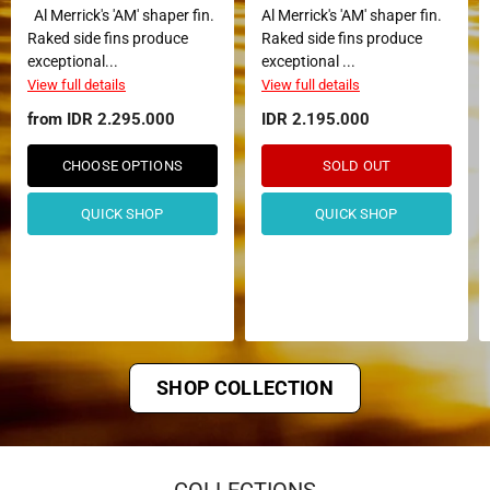
Al Merrick's 'AM' shaper fin.
Al Merrick's 'AM' shaper fin.
Raked side fins produce
Raked side fins produce
exceptional...
exceptional ...
View full details
View full details
from
IDR 2.295.000
IDR 2.195.000
CHOOSE OPTIONS
SOLD OUT
QUICK SHOP
QUICK SHOP
SHOP COLLECTION