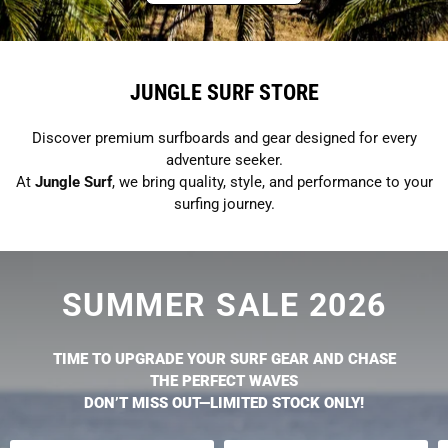
JUNGLE SURF STORE
Discover premium surfboards and gear designed for every
adventure seeker.
At
Jungle Surf
, we bring quality, style, and performance to your
surfing journey.
SUMMER SALE 2026
TIME TO UPGRADE YOUR SURF GEAR AND CHASE
THE PERFECT WAVES
DON’T MISS OUT—LIMITED STOCK ONLY!