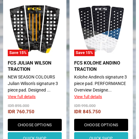
Save
15
%
Save
15
%
FCS JULIAN WILSON
FCS KOLOHE ANDINO
TRACTION
TRACTION
NEW SEASON COLOURS
Kolohe Andino's signature 3
Julian Wilson's signature 3
piece pad. PERFORMANCE
piece pad. Designed ...
Overview Designe...
View full details
View full details
Original
Original
IDR 895.000
IDR 995.000
Price
Price
Current
Current
IDR 760.750
IDR 845.750
Price
Price
CHOOSE OPTIONS
CHOOSE OPTIONS
QUICK SHOP
QUICK SHOP