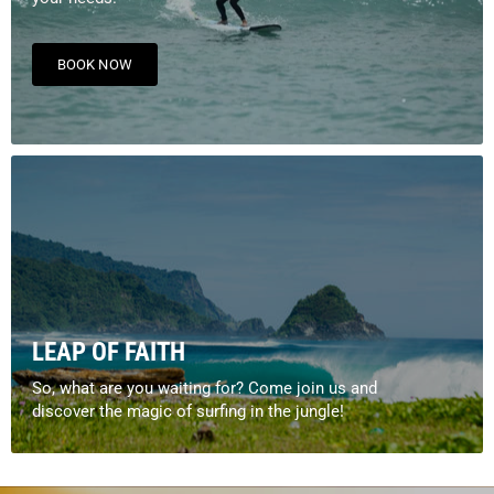
BOOK NOW
LEAP OF FAITH
So, what are you waiting for? Come join us and
discover the magic of surfing in the jungle!