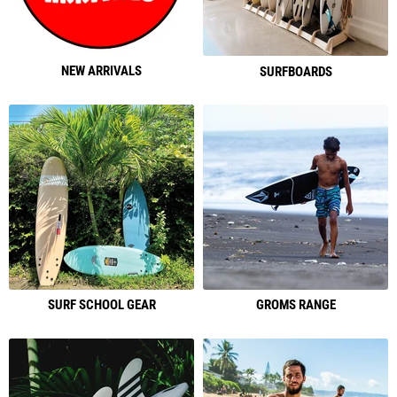
NEW ARRIVALS
SURFBOARDS
SURF SCHOOL GEAR
GROMS RANGE