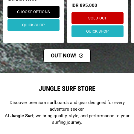
IDR 895.000
CHOOSE OPTIONS
SOLD OUT
QUICK SHOP
QUICK SHOP
OUT NOW!
JUNGLE SURF STORE
Discover premium surfboards and gear designed for every
adventure seeker.
At
Jungle Surf
, we bring quality, style, and performance to your
surfing journey.