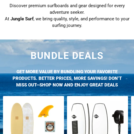
Discover premium surfboards and gear designed for every
adventure seeker.
At
Jungle Surf
, we bring quality, style, and performance to your
surfing journey.
BUNDLE DEALS
GET MORE VALUE BY BUNDLING YOUR FAVORITE
PRODUCTS. BETTER PRICES, MORE SAVINGS! DON’T
MISS OUT—SHOP NOW AND ENJOY GREAT DEALS