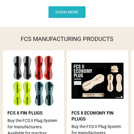
SHOW MORE
FCS MANUFACTURING PRODUCTS
FCS II FIN PLUGS
FCS II ECONOMY FIN
PLUGS
Buy the FCS II Plug System
Buy the FCS II Plug System
for manufacturers.
for manufacturers.
Available for purchas...