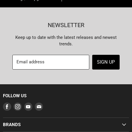
NEWSLETTER
Keep up to date with the latest releases and newest
trends.
Email address
SIGN UP
FOLLOW US
Find
Find
Find
Find
us
us
us
us
on
on
on
on
BRANDS
Facebook
Instagram
Youtube
E-