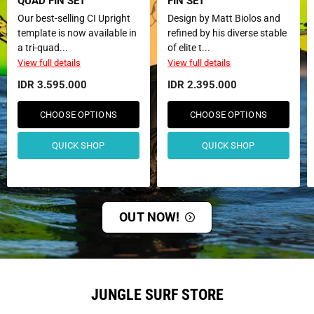
QUAD FIN SET
FIN SET
Our best-selling CI Upright
Design by Matt Biolos and
template is now available in
refined by his diverse stable
a tri-quad...
of elite t...
View full details
View full details
IDR 3.595.000
IDR 2.395.000
CHOOSE OPTIONS
CHOOSE OPTIONS
QUICK SHOP
QUICK SHOP
OUT NOW!
JUNGLE SURF STORE