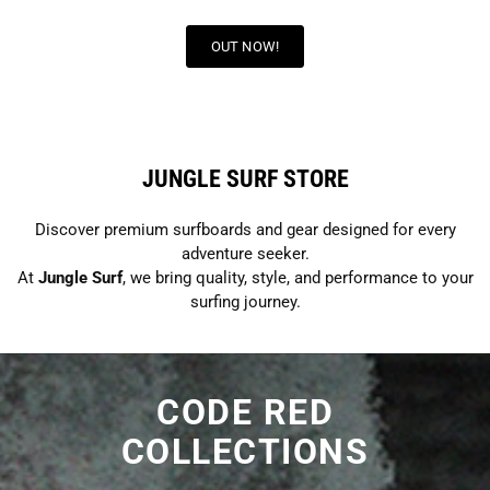
OUT NOW!
JUNGLE SURF STORE
Discover premium surfboards and gear designed for every
adventure seeker.
At
Jungle Surf
, we bring quality, style, and performance to your
surfing journey.
CODE RED
COLLECTIONS