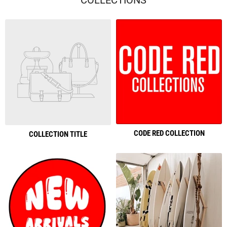
COLLECTIONS
CODE RED COLLECTION
COLLECTION TITLE