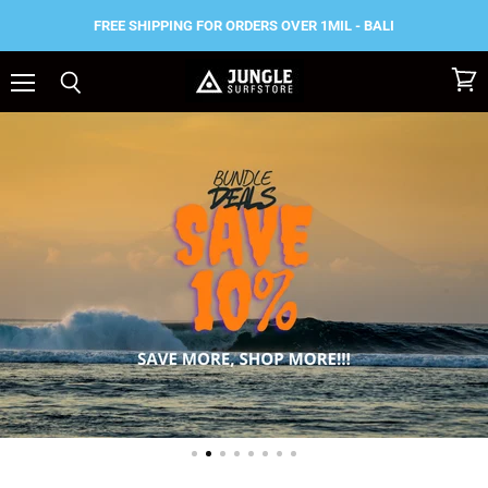
FREE SHIPPING FOR ORDERS OVER 1MIL - BALI
Menu
View
Search
Jungle
cart
Surf
Store