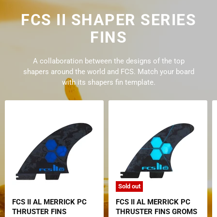
FCS II SHAPER SERIES
FINS
A collaboration between the designs of the top
shapers around the world and FCS. Match your board
with its shapers fin template.
Sold out
FCS II AL MERRICK PC
FCS II AL MERRICK PC
THRUSTER FINS
THRUSTER FINS GROMS