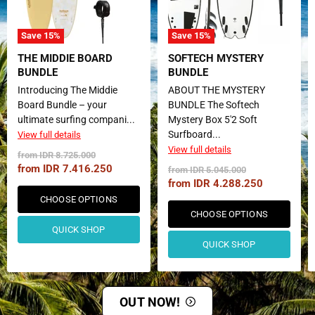
Save
15
%
Save
15
%
THE MIDDIE BOARD
SOFTECH MYSTERY
BUNDLE
BUNDLE
Introducing The Middie
ABOUT THE MYSTERY
Board Bundle – your
BUNDLE The Softech
ultimate surfing compani...
Mystery Box 5'2 Soft
Surfboard...
View full details
View full details
Original
from
IDR 8.725.000
Price
from
IDR 7.416.250
Original
from
IDR 5.045.000
Price
from
IDR 4.288.250
CHOOSE OPTIONS
CHOOSE OPTIONS
QUICK SHOP
QUICK SHOP
OUT NOW!