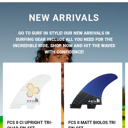
NEW ARRIVALS
GO TO SURF IN STYLE! OUR NEW ARRIVALS IN
SURFING GEAR INCLUDE ALL YOU NEED FOR THE
INCREDIBLE RIDE. SHOP NOW AND HIT THE WAVES
WITH CONFIDENCE!
FCS II CI UPRIGHT TRI-
FCS II MATT BIOLOS TRI