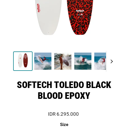
SOFTECH TOLEDO BLACK
BLOOD EPOXY
IDR 6.295.000
Size