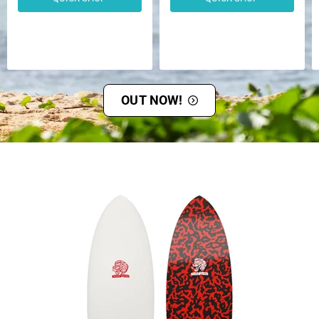
OUT NOW!