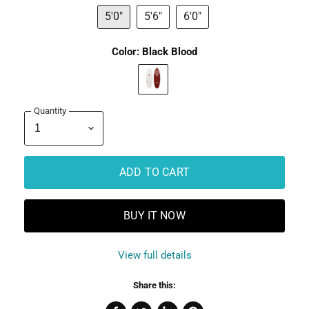
5'0"
5'6"
6'0"
Color:
Black Blood
Quantity
ADD TO CART
BUY IT NOW
View full details
Share this: