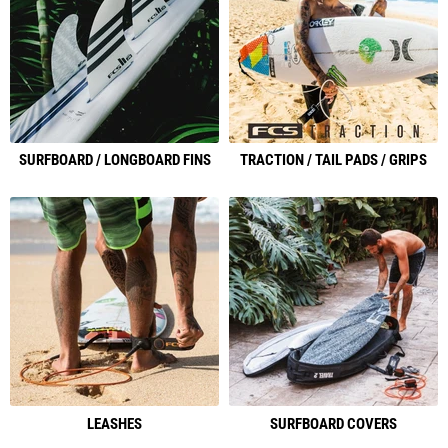
SURFBOARD / LONGBOARD FINS
TRACTION / TAIL PADS / GRIPS
LEASHES
SURFBOARD COVERS