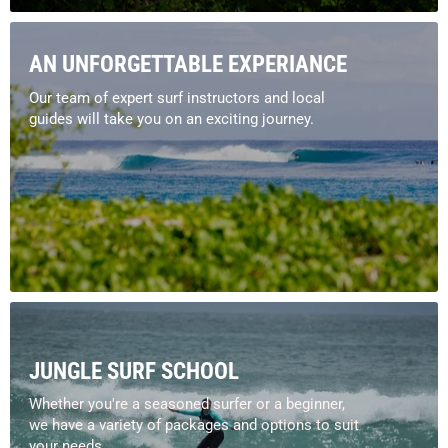
AN UNFORGETTABLE EXPERIANCE
Our team of expert surf instructors and local
guides will take you on an exciting journey.
JUNGLE SURF SCHOOL
Whether you're a seasoned surfer or a beginner,
we have a variety of packages and options to suit
your needs.