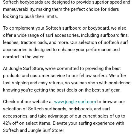
Softech bodyboards are designed to provide superior speed and
maneuverability, making them the perfect choice for riders
looking to push their limits.
To complement your Softech surfboard or bodyboard, we also
offer a wide range of surf accessories, including surfboard fins,
leashes, traction pads, and more. Our selection of Softech surf
accessories is designed to enhance your performance and
comfort in the water.
At Jungle Surf Store, we're committed to providing the best
products and customer service to our fellow surfers. We offer
fast shipping and easy returns, so you can shop with confidence
knowing you're getting the best deals on the best surf gear.
Check out our website at
www.jungle-surf.com
to browse our
selection of Softech surfboards, bodyboards, and surf
accessories, and take advantage of our current sales of up to
42% off on select items. Elevate your surfing experience with
Softech and Jungle Surf Store!