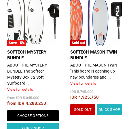
Save
15
%
Sold out
SOFTECH MYSTERY
SOFTECH MASON TWIN
BUNDLE
BUNDLE
ABOUT THE MYSTERY
ABOUT THE MASON TWIN
BUNDLE The Softech
"This board is opening up
Mystery Box 5'2 Soft
new boundaries and ...
Surfboard...
View full details
View full details
Original
IDR 5.795.000
Price
Current
IDR 4.925.750
Original
from
IDR 5.045.000
Price
from
IDR 4.288.250
Price
SOLD OUT
QUICK SHOP
CHOOSE OPTIONS
QUICK SHOP