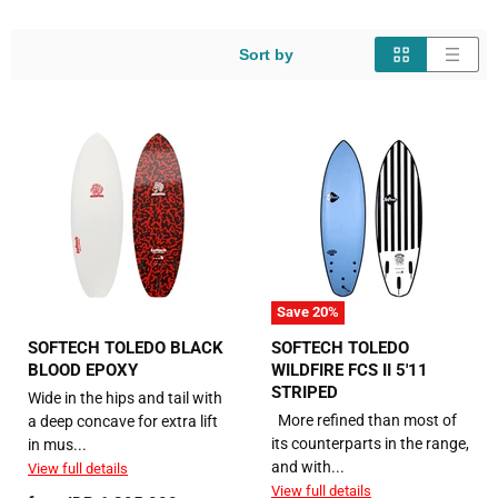
Sort by
Save
20
%
SOFTECH TOLEDO BLACK
SOFTECH TOLEDO
BLOOD EPOXY
WILDFIRE FCS II 5'11
STRIPED
Wide in the hips and tail with
More refined than most of
a deep concave for extra lift
its counterparts in the range,
in mus...
and with...
View full details
View full details