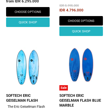
from
IDR 6.295.000
Original
IDR 5.995.000
Price
Current
IDR 4.796.000
CHOOSE OPTIONS
Price
CHOOSE OPTIONS
QUICK SHOP
QUICK SHOP
Sale
SOFTECH ERIC
SOFTECH ERIC
GEISELMAN FLASH
GEISELMAN FLASH BLUE
MARBLE
The Eric Geiselman Flash