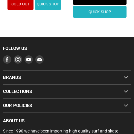
SOLD OUT
QUICK SHOP
QUICK SHOP
FOLLOW US
Find
Find
Find
Find
us
us
us
us
on
on
on
on
BRANDS
Facebook
Instagram
Youtube
E-
SUMMER SALE
mail
COLLECTIONS
BUNDLE DEALS
SUMMER SALE
OUR POLICIES
GROMS
BUNDLE DEALS
SURFBOARDS
Search
GROMS RANGE
ABOUT US
BODYBOARDS
Privacy Policy
SURFBOARDS
Since 1990 we have been importing high quality surf and skate
FCS
Refund Policy