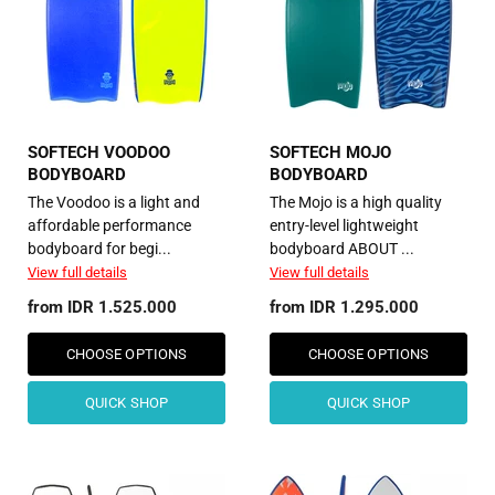
SOFTECH VOODOO
SOFTECH MOJO
BODYBOARD
BODYBOARD
The Voodoo is a light and
The Mojo is a high quality
affordable performance
entry-level lightweight
bodyboard for begi...
bodyboard ABOUT ...
View full details
View full details
from
IDR 1.525.000
from
IDR 1.295.000
CHOOSE OPTIONS
CHOOSE OPTIONS
QUICK SHOP
QUICK SHOP