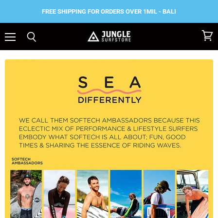
FREE SHIPPING FOR ORDERS OVER 1MIL - BALI
Menu
View
Search
cart