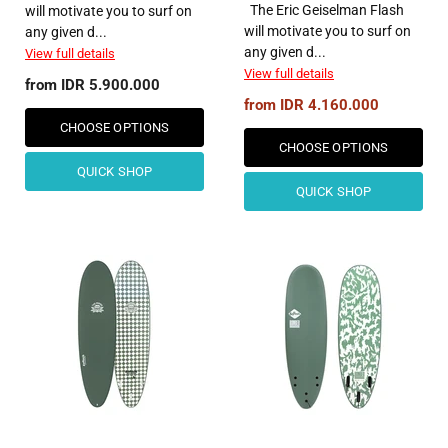
The Eric Geiselman Flash
will motivate you to surf on
will motivate you to surf on
any given d...
any given d...
View full details
View full details
from
IDR 5.900.000
from
IDR 4.160.000
CHOOSE OPTIONS
CHOOSE OPTIONS
QUICK SHOP
QUICK SHOP