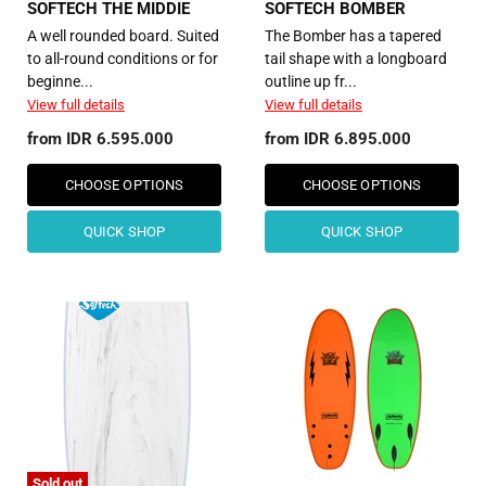
SOFTECH THE MIDDIE
SOFTECH BOMBER
A well rounded board. Suited
The Bomber has a tapered
to all-round conditions or for
tail shape with a longboard
beginne...
outline up fr...
View full details
View full details
from
IDR 6.595.000
from
IDR 6.895.000
CHOOSE OPTIONS
CHOOSE OPTIONS
QUICK SHOP
QUICK SHOP
Sold out