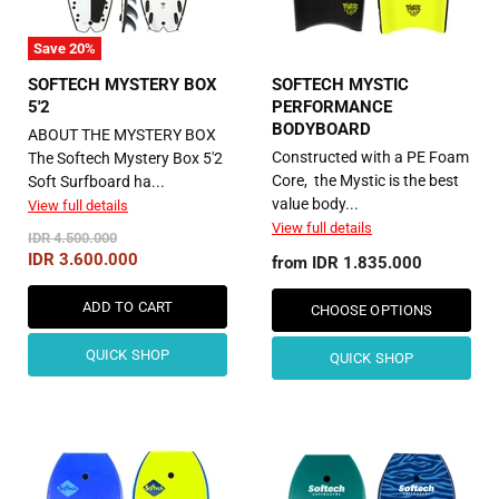
Save
20
%
SOFTECH MYSTERY BOX
SOFTECH MYSTIC
5'2
PERFORMANCE
BODYBOARD
ABOUT THE MYSTERY BOX
Constructed with a PE Foam
The Softech Mystery Box 5'2
Core, the Mystic is the best
Soft Surfboard ha...
value body...
View full details
View full details
Original
IDR 4.500.000
Price
Current
IDR 3.600.000
from
IDR 1.835.000
Price
ADD TO CART
CHOOSE OPTIONS
QUICK SHOP
QUICK SHOP