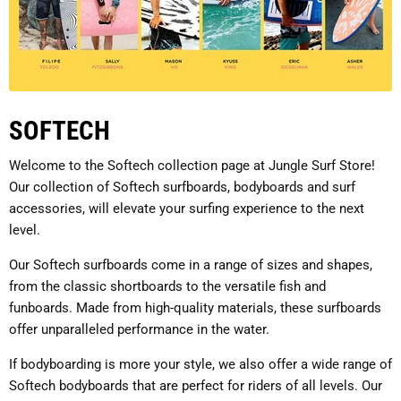
SOFTECH
Welcome to the Softech collection page at Jungle Surf Store!
Our collection of Softech surfboards, bodyboards and surf
accessories, will elevate your surfing experience to the next
level.
Our Softech surfboards come in a range of sizes and shapes,
from the classic shortboards to the versatile fish and
funboards. Made from high-quality materials, these surfboards
offer unparalleled performance in the water.
If bodyboarding is more your style, we also offer a wide range of
Softech bodyboards that are perfect for riders of all levels. Our