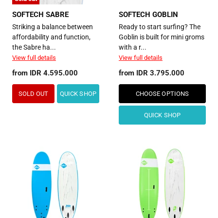
SOFTECH SABRE
SOFTECH GOBLIN
Striking a balance between
Ready to start surfing? The
affordability and function,
Goblin is built for mini groms
the Sabre ha...
with a r...
View full details
View full details
from
IDR 4.595.000
from
IDR 3.795.000
SOLD OUT
QUICK SHOP
CHOOSE OPTIONS
QUICK SHOP