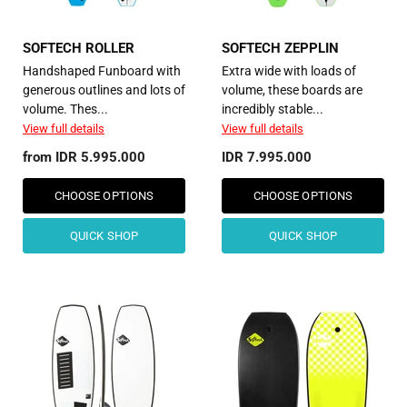
SOFTECH ROLLER
SOFTECH ZEPPLIN
Handshaped Funboard with
Extra wide with loads of
generous outlines and lots of
volume, these boards are
volume. Thes...
incredibly stable...
View full details
View full details
from
IDR 5.995.000
IDR 7.995.000
CHOOSE OPTIONS
CHOOSE OPTIONS
QUICK SHOP
QUICK SHOP