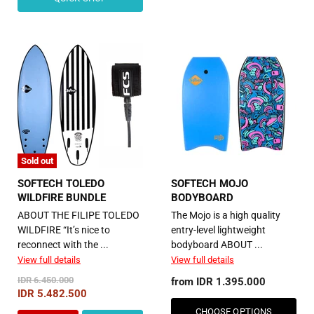
Sold out
SOFTECH TOLEDO
SOFTECH MOJO
WILDFIRE BUNDLE
BODYBOARD
ABOUT THE FILIPE TOLEDO
The Mojo is a high quality
WILDFIRE “It’s nice to
entry-level lightweight
reconnect with the ...
bodyboard ABOUT ...
View full details
View full details
Original
IDR 6.450.000
from
IDR 1.395.000
Price
Current
IDR 5.482.500
Price
CHOOSE OPTIONS