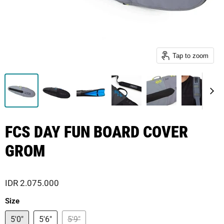
Tap to zoom
FCS DAY FUN BOARD COVER
GROM
IDR 2.075.000
Size
5'0"
5'6"
5'9"