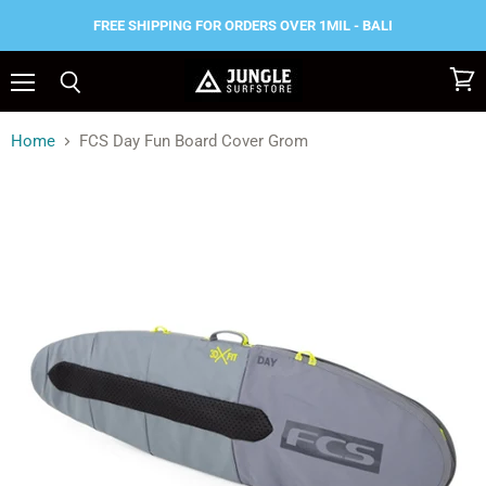
FREE SHIPPING FOR ORDERS OVER 1MIL - BALI
Menu
View
Search
cart
Home
FCS Day Fun Board Cover Grom