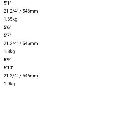
5'1"
21 2/4" / 546mm
1.65kg
5'6"
5'7"
21 2/4" / 546mm
1.8kg
5'9"
5'10"
21 2/4" / 546mm
1.9kg