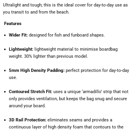
Ultralight and tough; this is the ideal cover for day-to-day use as
you transit to and from the beach.
Features
Wider Fit:
designed for fish and funboard shapes.
Lightweight:
lightweight material ​to minimise boardbag
weight. 30% lighter than previous model.
5mm High Density Padding:
perfect protection for day-to-day
use.
Contoured Stretch Fit:
uses a unique ‘armadillo’ strip that not
only provides ventilation, but keeps the bag snug and secure
around your board.
3D Rail Protection:
eliminates seams and provides a
continuous layer of high density foam that contours to the