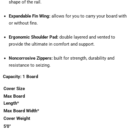
shape of the rail.
Expandable Fin Wing:
allows for you to carry your board with
or without fins.
Ergonomic Shoulder Pad:
double layered and vented to
provide the ultimate in comfort and support.
Noncorrosive Zippers:
built for strength, durability and
resistance to seizing.
Capacity: 1 Board
Cover Size
Max ​Board
Length*
Max Board Width*
Cover Weight
5'0"