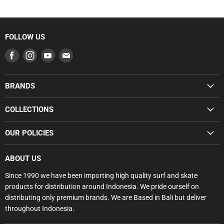
FOLLOW US
Find
Find
Find
Find
us
us
us
us
on
on
on
on
BRANDS
Facebook
Instagram
Youtube
E-
SUMMER SALE
mail
COLLECTIONS
BUNDLE DEALS
SUMMER SALE
OUR POLICIES
GROMS
BUNDLE DEALS
SURFBOARDS
Search
GROMS RANGE
ABOUT US
BODYBOARDS
Privacy Policy
SURFBOARDS
Since 1990 we have been importing high quality surf and skate
FCS
Refund Policy
products for distribution around Indonesia. We pride ourself on
SOFTBOARDS
GORILLA
Shipping Policy
distributing only premium brands. We are Based in Bali but deliver
BODYBOARDS
SOFTECH
throughout Indonesia.
Terms of Service
SURF FINS
HYDRO