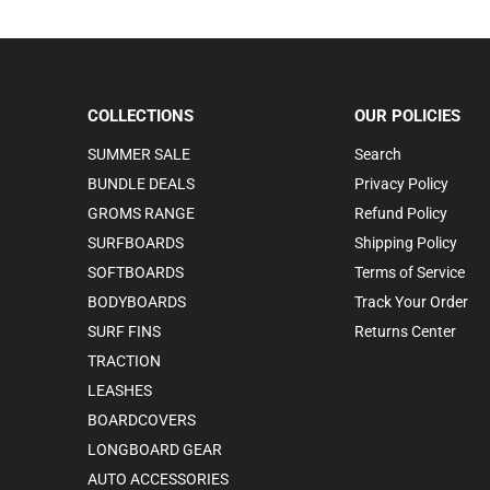
COLLECTIONS
OUR POLICIES
SUMMER SALE
Search
BUNDLE DEALS
Privacy Policy
GROMS RANGE
Refund Policy
SURFBOARDS
Shipping Policy
SOFTBOARDS
Terms of Service
BODYBOARDS
Track Your Order
SURF FINS
Returns Center
TRACTION
LEASHES
BOARDCOVERS
LONGBOARD GEAR
AUTO ACCESSORIES