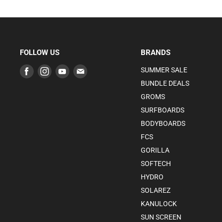
FOLLOW US
BRANDS
Find
Find
Find
Find
SUMMER SALE
us
us
us
us
BUNDLE DEALS
on
on
on
on
GROMS
Facebook
Instagram
Youtube
E-
SURFBOARDS
mail
BODYBOARDS
FCS
GORILLA
SOFTECH
HYDRO
SOLAREZ
KANULOCK
SUN SCREEN