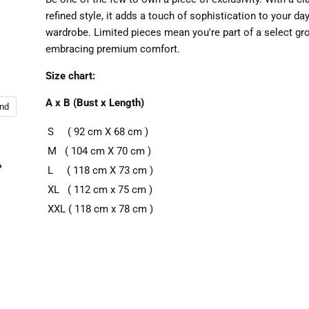
refined style, it adds a touch of sophistication to your da
wardrobe. Limited pieces mean you're part of a select gr
embracing premium comfort.
Size chart:
A x B (Bust x Length)
and
S ( 92 cm X 68 cm )
M ( 104 cm X 70 cm )
L ( 118 cm X 73 cm )
XL ( 112 cm x 75 cm )
XXL ( 118 cm x 78 cm )