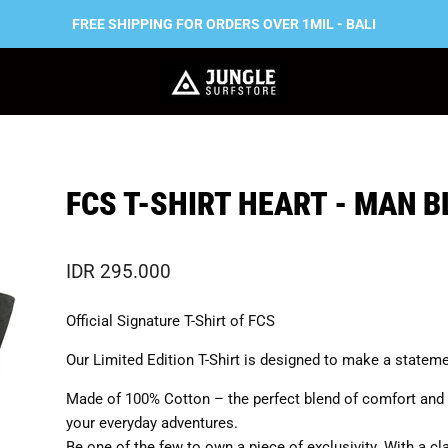
FREE SHIPPING FOR ORDERS OVER 1MIL - BALI
FCS T-SHIRT HEART - MAN 
IDR 295.000
Official Signature T-Shirt of FCS
Our Limited Edition T-Shirt is designed to make a stateme
Made of 100% Cotton – the perfect blend of comfort and 
your everyday adventures.
Be one of the few to own a piece of exclusivity. With a cl