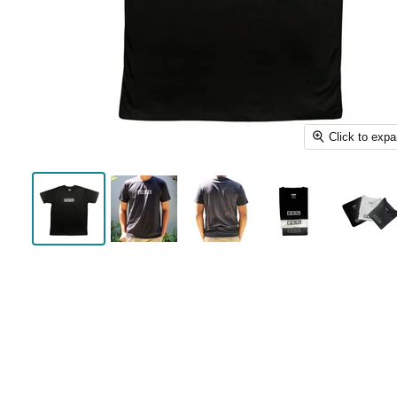
Click to exp