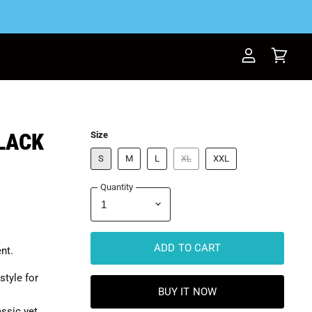
View
View
account
cart
BLACK
Size
S
M
L
XL
XXL
Quantity
ADD TO CART
nt.
style for
BUY IT NOW
assic yet