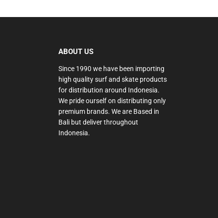
ABOUT US
Since 1990 we have been importing
high quality surf and skate products
for distribution around Indonesia.
We pride ourself on distributing only
premium brands. We are Based in
Bali but deliver throughout
Indonesia.