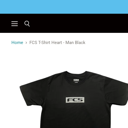
Menu
Search
Home
FCS T-Shirt Heart - Man Black