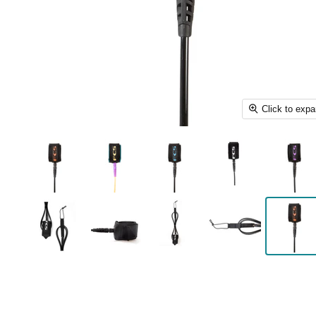
Click to exp