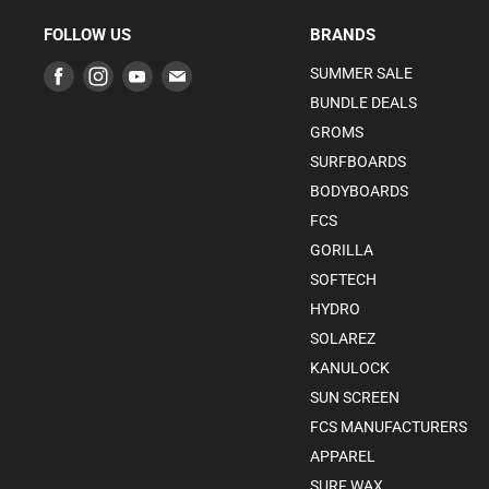
FOLLOW US
BRANDS
Find
Find
Find
Find
SUMMER SALE
us
us
us
us
BUNDLE DEALS
on
on
on
on
GROMS
Facebook
Instagram
Youtube
E-
SURFBOARDS
mail
BODYBOARDS
FCS
GORILLA
SOFTECH
HYDRO
SOLAREZ
KANULOCK
SUN SCREEN
FCS MANUFACTURERS
APPAREL
SURF WAX