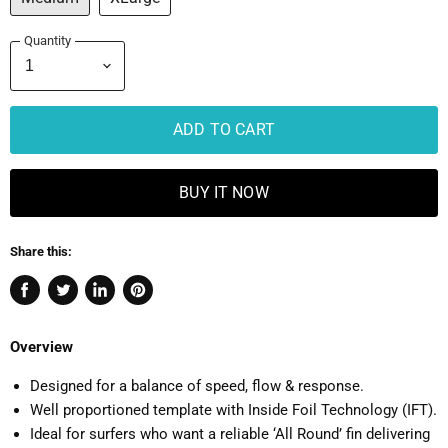
Quantity
ADD TO CART
BUY IT NOW
Share this:
Share
Tweet
Share
Pin
on
on
on
on
Facebook
Twitter
LinkedIn
Pinterest
Overview
Designed for a balance of speed, flow & response.
Well proportioned template with Inside Foil Technology (IFT).
Ideal for surfers who want a reliable ‘All Round’ fin delivering