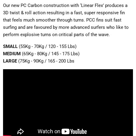
Our new PC Carbon construction with ‘Linear Flex’ produces a
3D twist & roll action resulting in a fast, super responsive fin
that feels much smoother through turns. PCC fins suit fast
surfing and are favoured by more advanced surfers who like to
perform explosive turns on critical parts of the wave.
SMALL
(55Kg - 70Kg / 120 - 155 Lbs)
MEDIUM
(65Kg - 80Kg / 145 - 175 Lbs)
LARGE
(75Kg - 90Kg / 165 - 200 Lbs