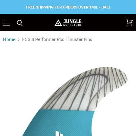
FREE SHIPPING FOR ORDERS OVER 1MIL - BALI
Menu
View
Search
cart
Home
FCS II Performer Pcc Thruster Fins