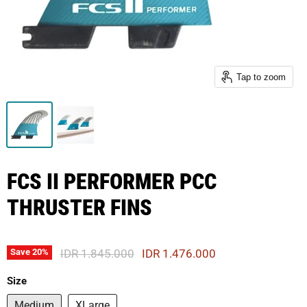
Tap to zoom
FCS II PERFORMER PCC
THRUSTER FINS
Original Price
Current Price
IDR 1.845.000
IDR 1.476.000
Save
20
%
Size
Medium
XLarge