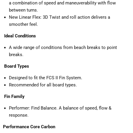
a combination of speed and maneuverability with flow
between turns.
New Linear Flex: 3D Twist and roll action delivers a
smoother feel.
Ideal Conditions
A wide range of conditions from beach breaks to point
breaks.
Board Types
Designed to fit the FCS II Fin System.
Recommended for all board types.
Fin Family
Performer: Find Balance. A balance of speed, flow &
response.
Performance Core Carbon