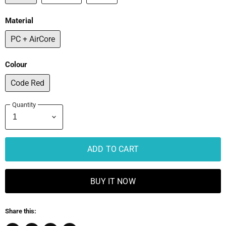
Material
PC + AirCore
Colour
Code Red
Quantity
ADD TO CART
BUY IT NOW
Share this: