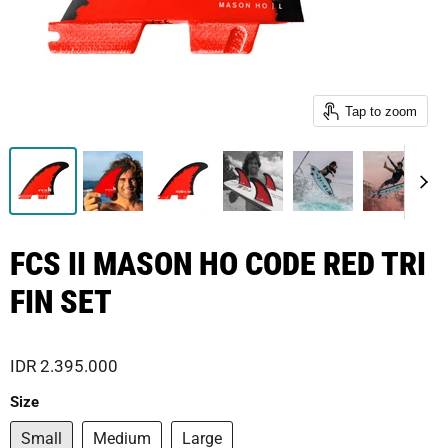
Tap to zoom
FCS II MASON HO CODE RED TRI
FIN SET
IDR 2.395.000
Size
Small
Medium
Large