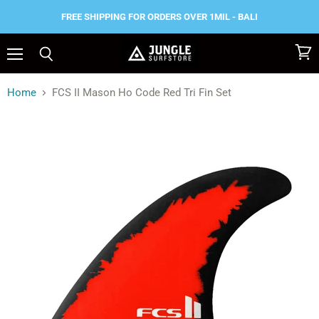
FREE SHIPPING FOR ORDERS OVER 1MIL - BALI
Menu
View
Search
cart
Home
FCS II Mason Ho Code Red Tri Fin Set