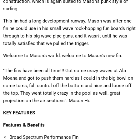
construction, which is again suited to Mason's punk style of
surfing.
This fin had a long development runway. Mason was after one
fin he could use in his small wave rock-hopping fun boards right
through to his big wave pipe guns, and it wasn't until he was
totally satisfied that we pulled the trigger.
Welcome to Mason's world, welcome to Mason's new fin.
"The fins have been all time!!! Got some crazy waves at Ala
Moana and got to push them hard as I could in the big bowl on
some turns; full control off the bottom and nice and loose off
the top. They went totally crazy in the pool as well, great
projection on the air sections". Mason Ho
KEY FEATURES
Features & Benefits
Broad Spectrum Performance Fin