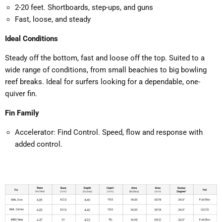
2-20 feet. Shortboards, step-ups, and guns
Fast, loose, and steady
Ideal Conditions
Steady off the bottom, fast and loose off the top. Suited to a
wide range of conditions, from small beachies to big bowling
reef breaks. Ideal for surfers looking for a dependable, one-
quiver fin.
Fin Family
Accelerator: Find Control. Speed, flow and response with
added control.