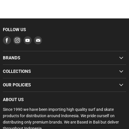
FOLLOW US
Find
Find
Find
Find
us
us
us
us
on
on
on
on
BRANDS
Facebook
Instagram
Youtube
E-
SUMMER SALE
mail
COLLECTIONS
BUNDLE DEALS
SUMMER SALE
OUR POLICIES
GROMS
BUNDLE DEALS
SURFBOARDS
Search
GROMS RANGE
ABOUT US
BODYBOARDS
Privacy Policy
SURFBOARDS
Since 1990 we have been importing high quality surf and skate
FCS
Refund Policy
products for distribution around Indonesia. We pride ourself on
SOFTBOARDS
GORILLA
Shipping Policy
distributing only premium brands. We are Based in Bali but deliver
BODYBOARDS
SOFTECH
throughout Indonesia.