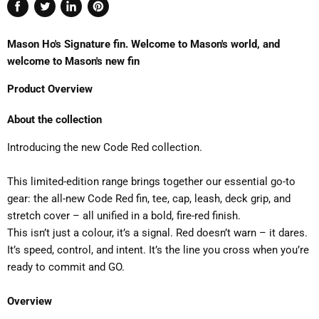
Share
Tweet
Share
Pin
on
on
on
on
Mason Ho's Signature fin. Welcome to Mason's world, and
Facebook
Twitter
LinkedIn
Pinterest
welcome to Mason's new fin
Product Overview
About the collection
Introducing the new Code Red collection.
This limited-edition range brings together our essential go-to
gear: the all-new Code Red fin, tee, cap, leash, deck grip, and
stretch cover – all unified in a bold, fire-red finish.
This isn’t just a colour, it’s a signal. Red doesn’t warn – it dares.
It’s speed, control, and intent. It’s the line you cross when you’re
ready to commit and GO.
Overview