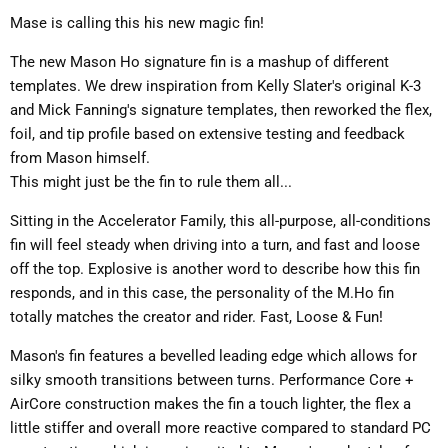
Mase is calling this his new magic fin!
The new Mason Ho signature fin is a mashup of different
templates. We drew inspiration from Kelly Slater's original K-3
and Mick Fanning's signature templates, then reworked the flex,
foil, and tip profile based on extensive testing and feedback
from Mason himself.
This might just be the fin to rule them all...
Sitting in the Accelerator Family, this all-purpose, all-conditions
fin will feel steady when driving into a turn, and fast and loose
off the top. Explosive is another word to describe how this fin
responds, and in this case, the personality of the M.Ho fin
totally matches the creator and rider. Fast, Loose & Fun!
Mason's fin features a bevelled leading edge which allows for
silky smooth transitions between turns. Performance Core +
AirCore construction makes the fin a touch lighter, the flex a
little stiffer and overall more reactive compared to standard PC