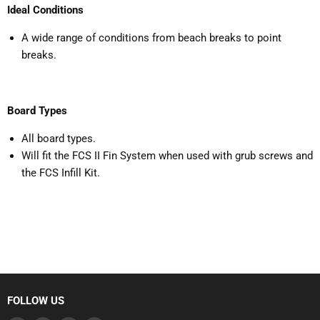
Ideal Conditions
A wide range of conditions from beach breaks to point
breaks.
Board Types
All board types.
Will fit the FCS II Fin System when used with grub screws and
the FCS Infill Kit.
FOLLOW US