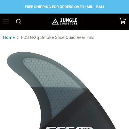
FREE SHIPPING FOR ORDERS OVER 1MIL - BALI
Menu
View
Search
cart
Home
FCS G-Xq Smoke Slice Quad Rear Fins