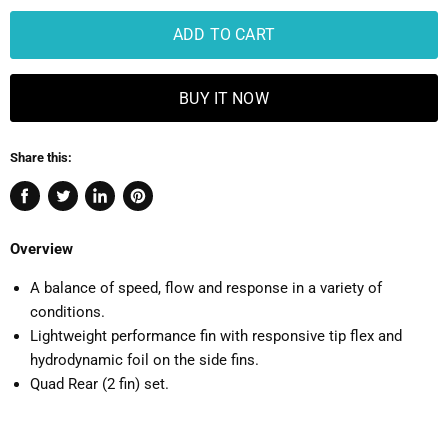
ADD TO CART
BUY IT NOW
Share this:
Share
Tweet
Share
Pin
on
on
on
on
Overview
Facebook
Twitter
LinkedIn
Pinterest
A balance of speed, flow and response in a variety of
conditions.
Lightweight performance fin with responsive tip flex and
hydrodynamic foil on the side fins.
Quad Rear (2 fin) set.