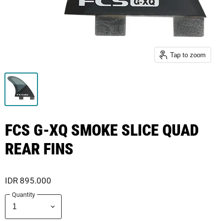
Tap to zoom
FCS G-XQ SMOKE SLICE QUAD
REAR FINS
IDR 895.000
Quantity