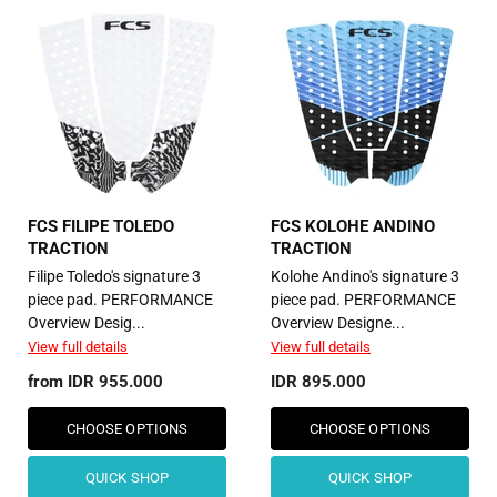
FCS FILIPE TOLEDO
FCS KOLOHE ANDINO
TRACTION
TRACTION
Filipe Toledo's signature 3
Kolohe Andino's signature 3
piece pad. PERFORMANCE
piece pad. PERFORMANCE
Overview Desig...
Overview Designe...
View full details
View full details
from
IDR 955.000
IDR 895.000
CHOOSE OPTIONS
CHOOSE OPTIONS
QUICK SHOP
QUICK SHOP