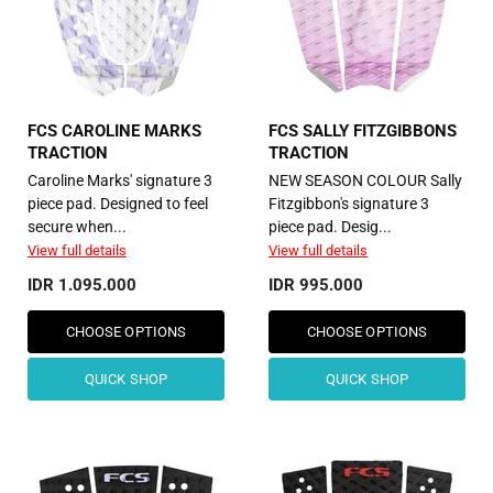
FCS CAROLINE MARKS
FCS SALLY FITZGIBBONS
TRACTION
TRACTION
Caroline Marks' signature 3
NEW SEASON COLOUR Sally
piece pad. Designed to feel
Fitzgibbon's signature 3
secure when...
piece pad. Desig...
View full details
View full details
IDR 1.095.000
IDR 995.000
CHOOSE OPTIONS
CHOOSE OPTIONS
QUICK SHOP
QUICK SHOP