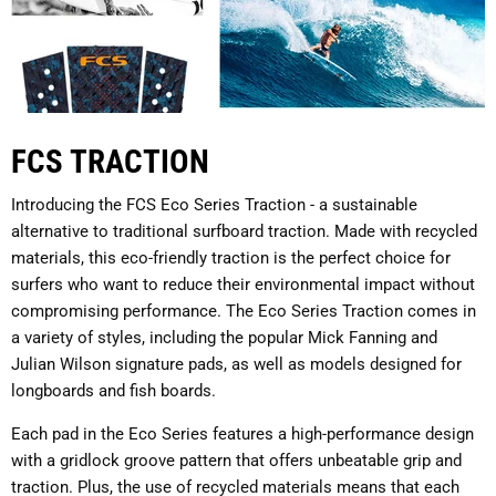
FCS TRACTION
Introducing the FCS Eco Series Traction - a sustainable
alternative to traditional surfboard traction. Made with recycled
materials, this eco-friendly traction is the perfect choice for
surfers who want to reduce their environmental impact without
compromising performance. The Eco Series Traction comes in
a variety of styles, including the popular Mick Fanning and
Julian Wilson signature pads, as well as models designed for
longboards and fish boards.
Each pad in the Eco Series features a high-performance design
with a gridlock groove pattern that offers unbeatable grip and
traction. Plus, the use of recycled materials means that each