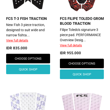
FCS T-3 FISH TRACTION
FCS FILIPE TOLEDO GROM
BLOOD TRACTION
New Fish ​3 piece traction,
Filipe Toledo's signature 3
designed to suit wide and
piece pad. PERFORMANCE
narrow fishta...
Overview Desig...
View full details
View full details
IDR 835.000
IDR 955.000
CHOOSE OPTIONS
CHOOSE OPTIONS
QUICK SHOP
QUICK SHOP