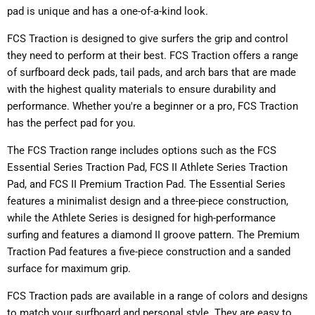
pad is unique and has a one-of-a-kind look.
FCS Traction is designed to give surfers the grip and control
they need to perform at their best. FCS Traction offers a range
of surfboard deck pads, tail pads, and arch bars that are made
with the highest quality materials to ensure durability and
performance. Whether you're a beginner or a pro, FCS Traction
has the perfect pad for you.
The FCS Traction range includes options such as the FCS
Essential Series Traction Pad, FCS II Athlete Series Traction
Pad, and FCS II Premium Traction Pad. The Essential Series
features a minimalist design and a three-piece construction,
while the Athlete Series is designed for high-performance
surfing and features a diamond II groove pattern. The Premium
Traction Pad features a five-piece construction and a sanded
surface for maximum grip.
FCS Traction pads are available in a range of colors and designs
to match your surfboard and personal style. They are easy to