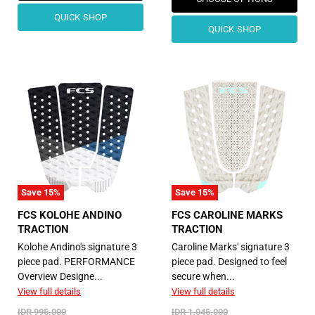
QUICK SHOP
QUICK SHOP
Save
15
%
Save
15
%
FCS KOLOHE ANDINO
FCS CAROLINE MARKS
TRACTION
TRACTION
Kolohe Andino's signature 3
Caroline Marks' signature 3
piece pad. PERFORMANCE
piece pad. Designed to feel
Overview Designe...
secure when...
View full details
View full details
Original
Original
IDR 995.000
IDR 1.045.000