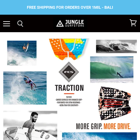
FREE SHIPPING FOR ORDERS OVER 1MIL - BALI
Menu
View
Search
cart