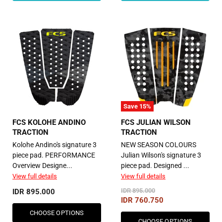
Save
15
%
FCS KOLOHE ANDINO
FCS JULIAN WILSON
TRACTION
TRACTION
Kolohe Andino's signature 3
NEW SEASON COLOURS
piece pad. PERFORMANCE
Julian Wilson's signature 3
Overview Designe...
piece pad. Designed ...
View full details
View full details
Original
IDR 895.000
IDR 895.000
Price
Current
IDR 760.750
Price
CHOOSE OPTIONS
CHOOSE OPTIONS