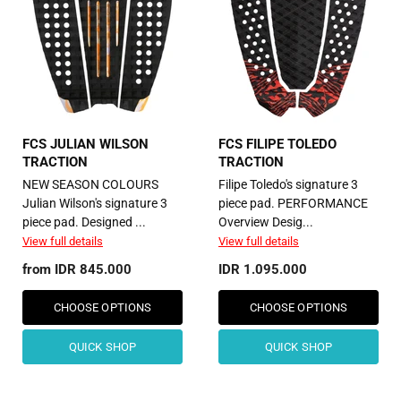
FCS JULIAN WILSON
FCS FILIPE TOLEDO
TRACTION
TRACTION
NEW SEASON COLOURS
Filipe Toledo's signature 3
Julian Wilson's signature 3
piece pad. PERFORMANCE
piece pad. Designed ...
Overview Desig...
View full details
View full details
from
IDR 845.000
IDR 1.095.000
CHOOSE OPTIONS
CHOOSE OPTIONS
QUICK SHOP
QUICK SHOP