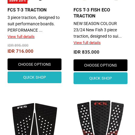
Save
20
%
FCS T-3 TRACTION
FCS T-3 FISH ECO
TRACTION
3 piece traction, designed to
NEW SEASON COLOUR
suit performance boards.
23/24 New Fish ​3 piece
PERFORMANCE ...
traction, designed to sui...
View full details
View full details
Original
IDR 895.000
Price
Current
IDR 716.000
IDR 835.000
Price
CHOOSE OPTIONS
CHOOSE OPTIONS
QUICK SHOP
QUICK SHOP