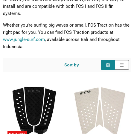
install and are compatible with both FCS I and FCS II fin
systems.
Whether you're surfing big waves or small, FCS Traction has the
right pad for you. You can find FCS Traction products at
www.jungle-surf.com
, available across Bali and throughout
Indonesia.
Sort by