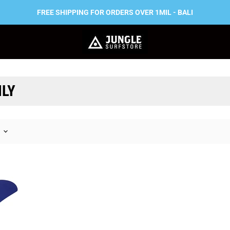
FREE SHIPPING FOR ORDERS OVER 1MIL - BALI
ILY