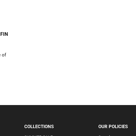
 FIN
e of
COLLECTIONS
OUR POLICIES