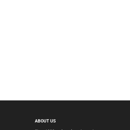
ABOUT US