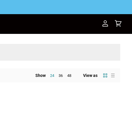
View
View
account
cart
Show
View as
24
36
48