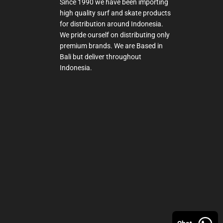
Since 1990 we have been importing
high quality surf and skate products
for distribution around Indonesia.
We pride ourself on distributing only
premium brands. We are Based in
Bali but deliver throughout
Indonesia.