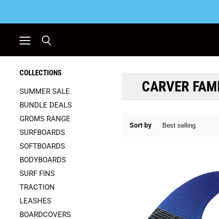
Menu
Search
COLLECTIONS
CARVER FAM
SUMMER SALE
BUNDLE DEALS
GROMS RANGE
Sort by
SURFBOARDS
SOFTBOARDS
BODYBOARDS
SURF FINS
TRACTION
LEASHES
BOARDCOVERS