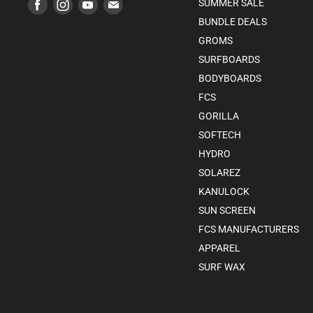
Find
Find
Find
Find
SUMMER SALE
us
us
us
us
BUNDLE DEALS
on
on
on
on
GROMS
Facebook
Instagram
Youtube
E-
SURFBOARDS
mail
BODYBOARDS
FCS
GORILLA
SOFTECH
HYDRO
SOLAREZ
KANULOCK
SUN SCREEN
FCS MANUFACTURERS
APPAREL
SURF WAX