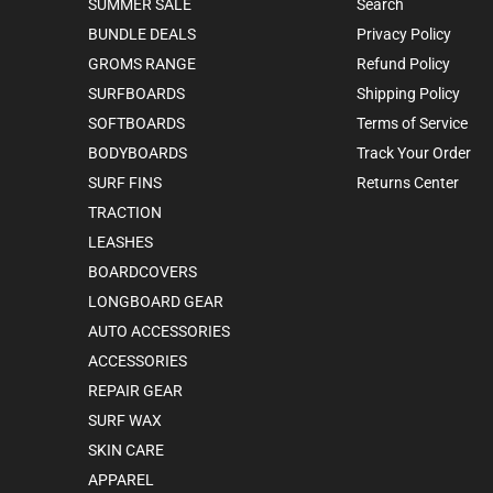
SUMMER SALE
Search
BUNDLE DEALS
Privacy Policy
GROMS RANGE
Refund Policy
SURFBOARDS
Shipping Policy
SOFTBOARDS
Terms of Service
BODYBOARDS
Track Your Order
SURF FINS
Returns Center
TRACTION
LEASHES
BOARDCOVERS
LONGBOARD GEAR
AUTO ACCESSORIES
ACCESSORIES
REPAIR GEAR
SURF WAX
SKIN CARE
APPAREL