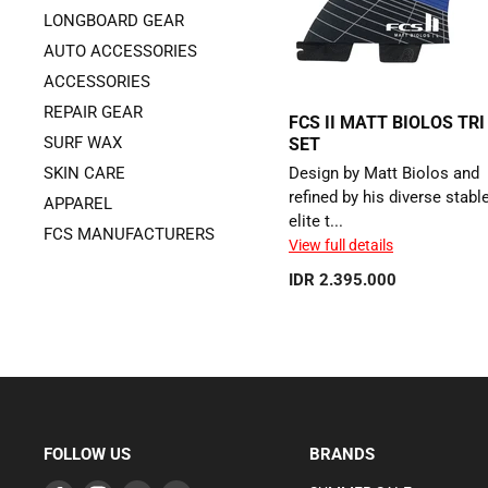
LONGBOARD GEAR
AUTO ACCESSORIES
ACCESSORIES
REPAIR GEAR
FCS II MATT BIOLOS TRI
SURF WAX
SET
SKIN CARE
Design by Matt Biolos and
refined by his diverse stabl
APPAREL
elite t...
FCS MANUFACTURERS
View full details
IDR 2.395.000
FOLLOW US
BRANDS